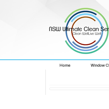
Home
Window Cl