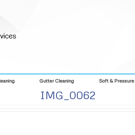
eaning
Gutter Cleaning
Soft & Pressure
IMG_0062