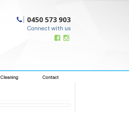
0450 573 903
Connect with us
 Cleaning
Contact