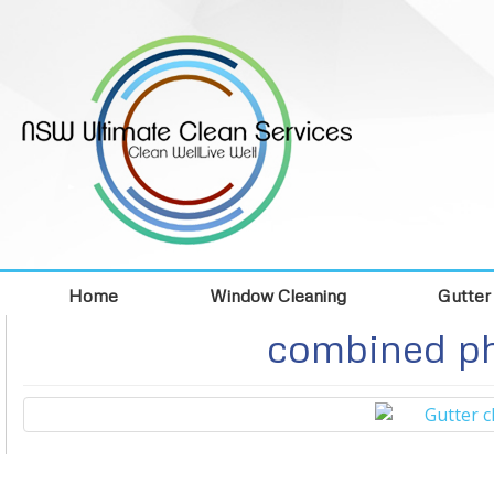
Home
Window Cleaning
Gutter
combined ph