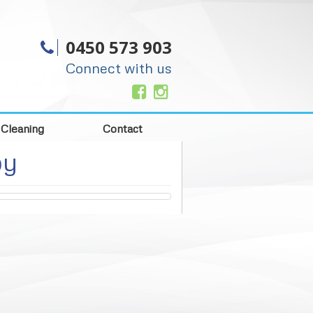
0450 573 903
Connect with us
 Cleaning
Contact
py