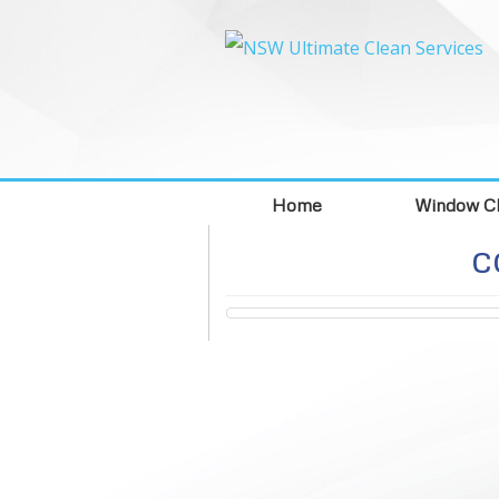
Home
Window Cl
c