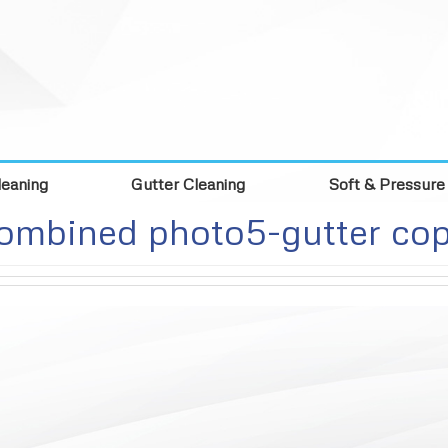
eaning
Gutter Cleaning
Soft & Pressure
ombined photo5-gutter co