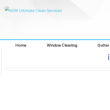
Home
Window Cleaning
Gutter