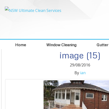
Home
Window Cleaning
Gutter
image (15)
29/08/2016
By
ian