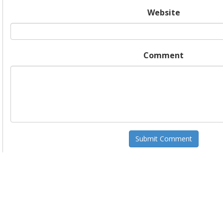
Website
Comment