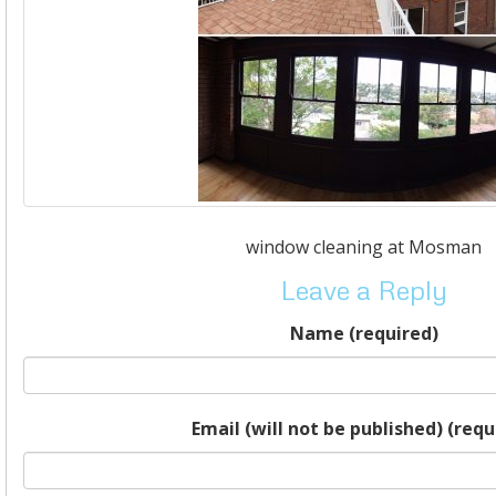
window cleaning at Mosman
Leave a Reply
Name (required)
Email (will not be published) (requ