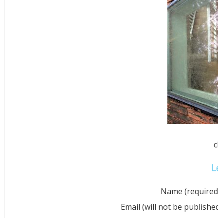
c
L
Name (required
Email (will not be publishe