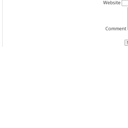
Website
Comment