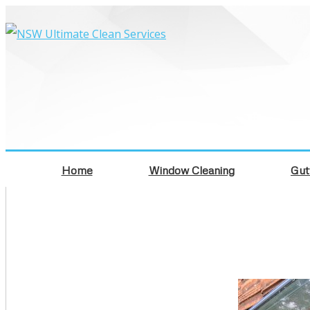
Home
Window Cleaning
Gut