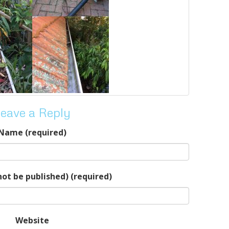
eave a Reply
Name (required)
 not be published) (required)
Website