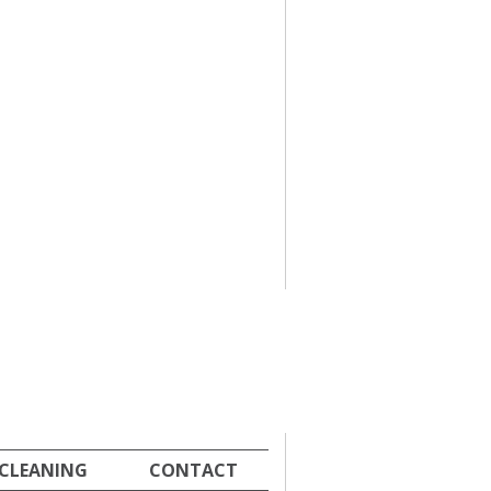
 CLEANING
CONTACT