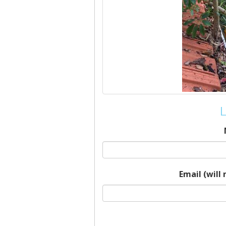
L
Email (will