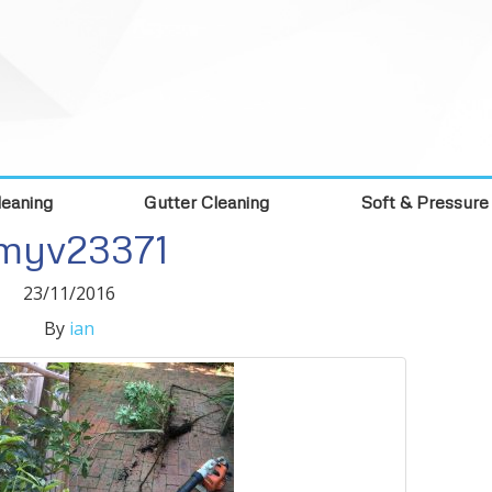
eaning
Gutter Cleaning
Soft & Pressure
myv23371
23/11/2016
By
ian