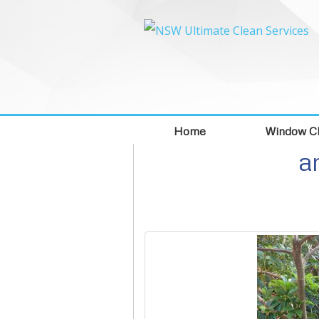
Home
Window Cl
a