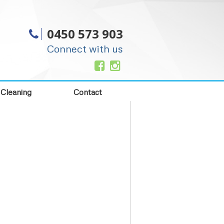
0450 573 903
Connect with us
 Cleaning
Contact