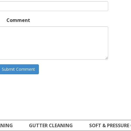
Comment
ANING
GUTTER CLEANING
SOFT & PRESSURE