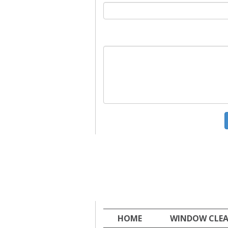
HOME
WINDOW CLE