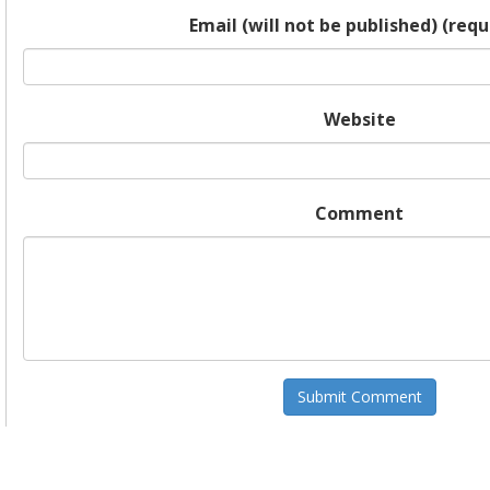
Email (will not be published) (requ
Website
Comment