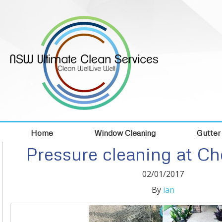
Home
Window Cleaning
Gutter
Pressure cleaning at C
02/01/2017
By
ian