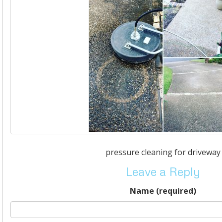
pressure cleaning for driveway
Leave a Reply
Name (required)