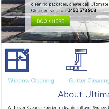
cleaning packages, please call Ultimate
Clean Services on
0450 573 903
BOOK HERE
Window Cleaning
Gutter Cleanin
About Ultima
With over 8 years’ experience cleaning all over Sydney, 