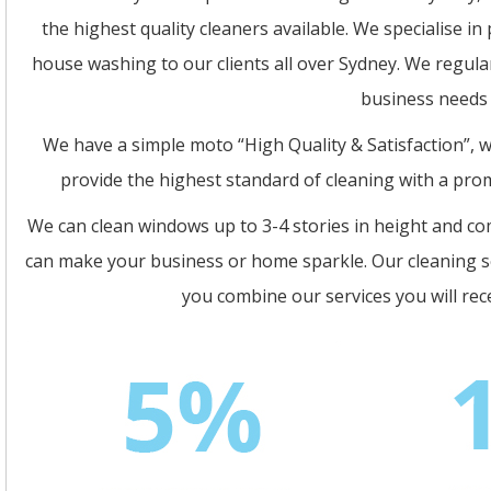
the highest quality cleaners available. We specialise i
house washing to our clients all over Sydney. We regula
business needs c
We have a simple moto “High Quality & Satisfaction”, we
provide the highest standard of cleaning with a pro
We can clean windows up to 3-4 stories in height and c
can make your business or home sparkle. Our cleaning se
you combine our services you will re