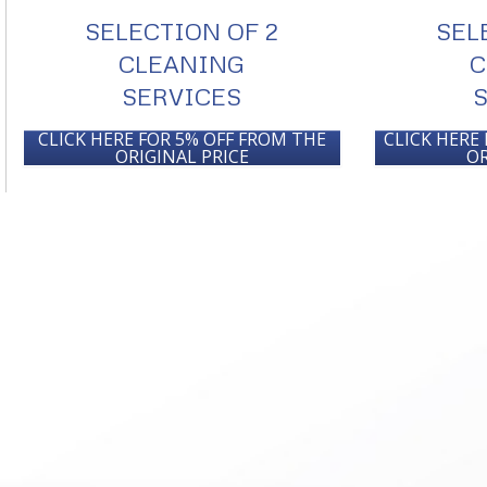
SELECTION OF 2
SEL
CLEANING
C
SERVICES
CLICK HERE FOR 5% OFF FROM THE
CLICK HERE
ORIGINAL PRICE
OR