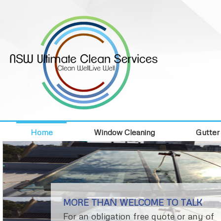
Home
Window Cleaning
Gutter
MORE THAN WELCOME TO TALK
For an obligation free quote or any of