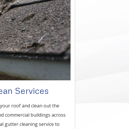
ean Services
n your roof and clean out the
and commercial buildings across
al gutter cleaning service to