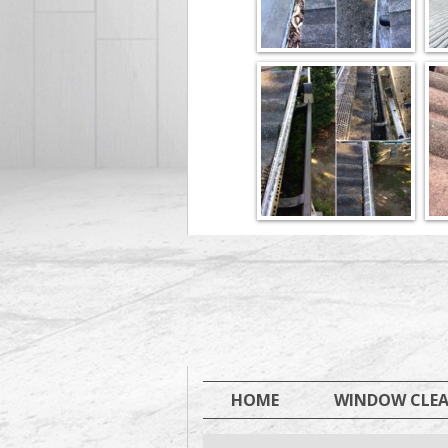
HOME
WINDOW CLE