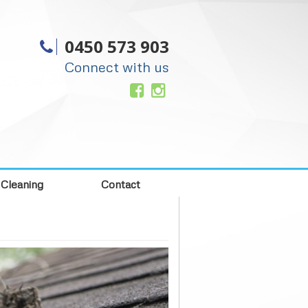
0450 573 903
Connect with us
 Cleaning
Contact