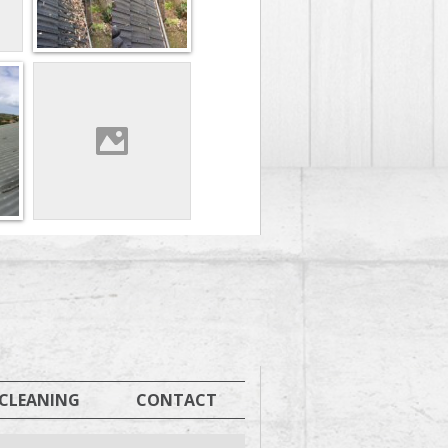
 CLEANING
CONTACT