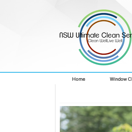
Home
Window Cl