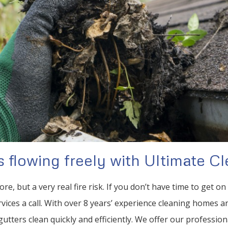
 flowing freely with Ultimate Cl
ore, but a very real fire risk. If you don’t have time to get o
vices a call. With over 8 years’ experience cleaning homes 
utters clean quickly and efficiently. We offer our profession