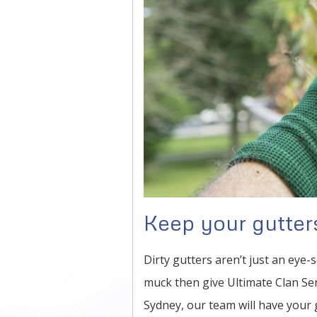
Keep your gutters
Dirty gutters aren’t just an eye-s
muck then give Ultimate Clan Ser
Sydney, our team will have your g