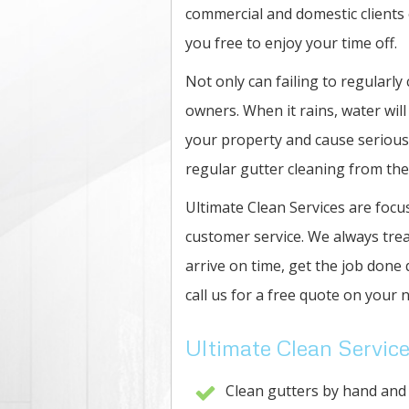
commercial and domestic clients o
you free to enjoy your time off.
Not only can failing to regularly
owners. When it rains, water will
your property and cause serious
regular gutter cleaning from the
Ultimate Clean Services are focus
customer service. We always trea
arrive on time, get the job done 
call us for a free quote on your n
Ultimate Clean Service
Clean gutters by hand and