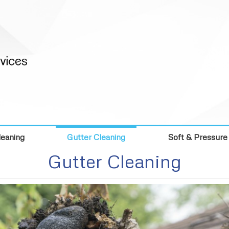
eaning
Gutter Cleaning
Soft & Pressure
Gutter Cleaning