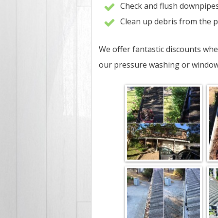
Check and flush downpipe
Clean up debris from the 
We offer fantastic discounts whe
our pressure washing or window 