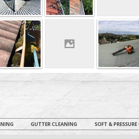
ANING
GUTTER CLEANING
SOFT & PRESSURE