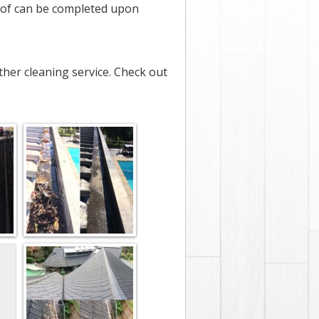
oof can be completed upon
her cleaning service. Check out