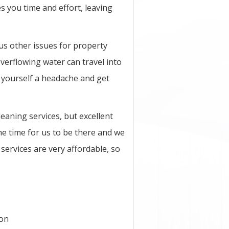
s you time and effort, leaving
ous other issues for property
overflowing water can travel into
 yourself a headache and get
eaning services, but excellent
he time for us to be there and we
services are very affordable, so
ion