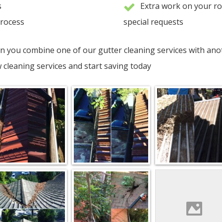
s
Extra work on your r
process
special requests
n you combine one of our gutter cleaning services with anot
cleaning services and start saving today