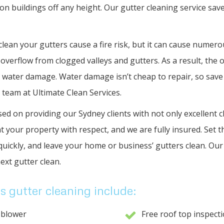
n buildings off any height. Our gutter cleaning service save
 clean your gutters cause a fire risk, but it can cause numer
 overflow from clogged valleys and gutters. As a result, the 
 water damage. Water damage isn’t cheap to repair, so save
 team at Ultimate Clean Services.
ed on providing our Sydney clients with not only excellent cl
t your property with respect, and we are fully insured. Set t
quickly, and leave your home or business’ gutters clean. Our 
ext gutter clean.
s gutter cleaning include:
 blower
Free roof top inspect